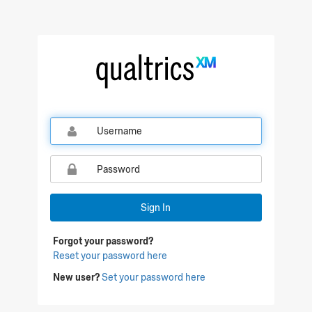
Qualtrics Sign In
Sign In
Forgot your password?
Reset your password here
New user?
Set your password here